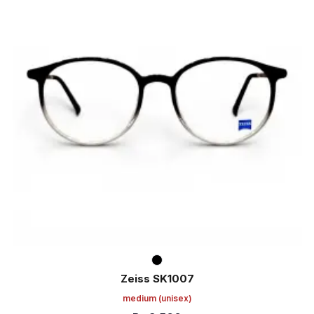
Zeiss SK1007
medium
(unisex)