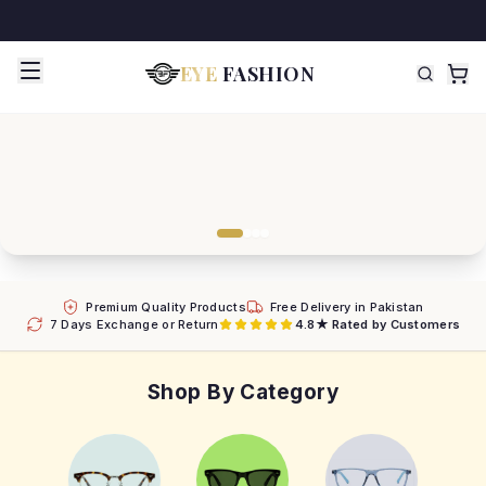
EYE
FASHION
Premium Quality Products
Free Delivery in Pakistan
7 Days Exchange or Return
4.8★ Rated by Customers
Shop By Category