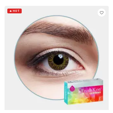
ADD TO CART
🔥 HOT