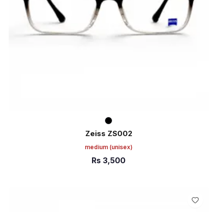
Zeiss ZS002
medium
(unisex)
Rs
3,500
ADD TO CART