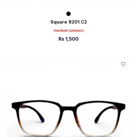
Square 8201 C2
medium
(unisex)
Rs
1,500
ADD TO CART