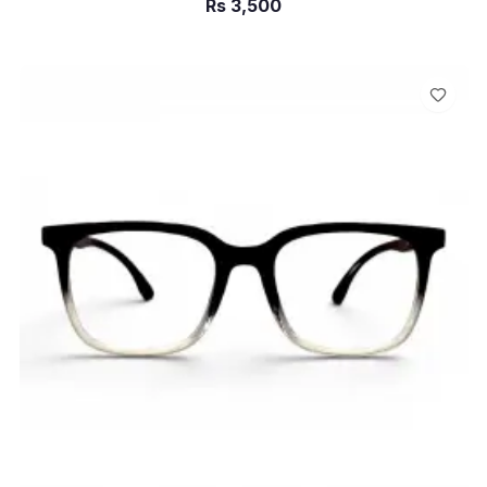
Rs
3,500
ADD TO CART