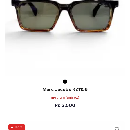
Marc Jacobs KZ1156
medium
(unisex)
Rs
3,500
ADD TO CART
🔥 HOT