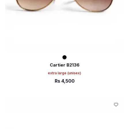
Cartier B2136
extra large
(unisex)
Rs
4,500
ADD TO CART