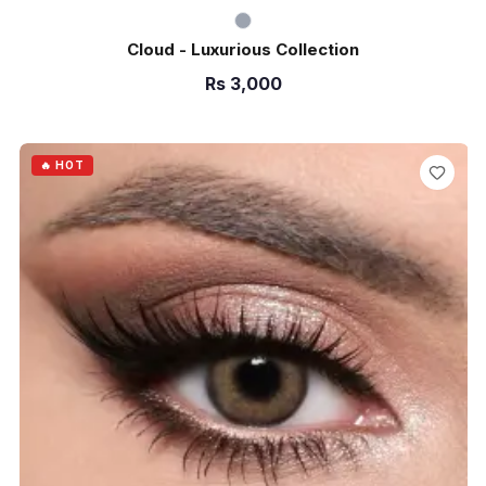
Cloud - Luxurious Collection
Rs
3,000
ADD TO CART
🔥 HOT