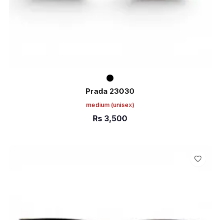
Prada 23030
medium
(unisex)
Rs
3,500
ADD TO CART