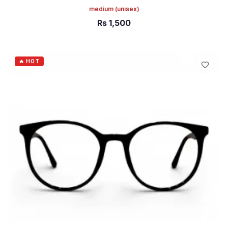
medium
(unisex)
Rs
1,500
ADD TO CART
🔥 HOT