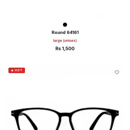
Round 64161
large
(unisex)
Rs
1,500
ADD TO CART
🔥 HOT