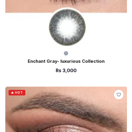
Enchant Gray- luxurious Collection
Rs
3,000
ADD TO CART
🔥 HOT