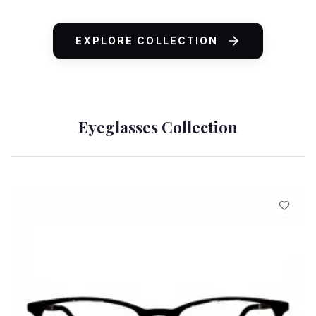
ADD TO CART
EXPLORE COLLECTION
Eyeglasses Collection