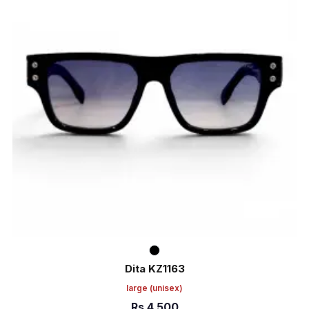
Dita KZ1163
large
(unisex)
Rs
4,500