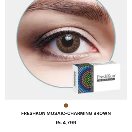
FRESHKON MOSAIC-CHARMING BROWN
Rs
4,799