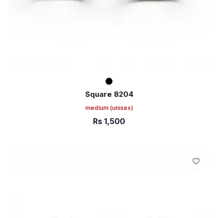
Square 8204
medium
(unisex)
Rs
1,500
ADD TO CART