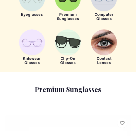
Eyeglasses
Premium
Computer
Sunglasses
Glasses
Kidswear
Clip-On
Contact
Glasses
Glasses
Lenses
Premium Sunglasses