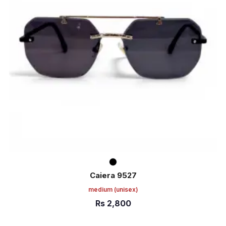
Caiera 9527
medium
(unisex)
Rs
2,800