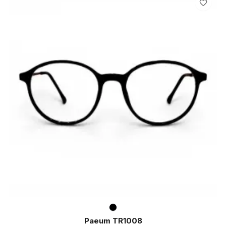
Paeum TR1008