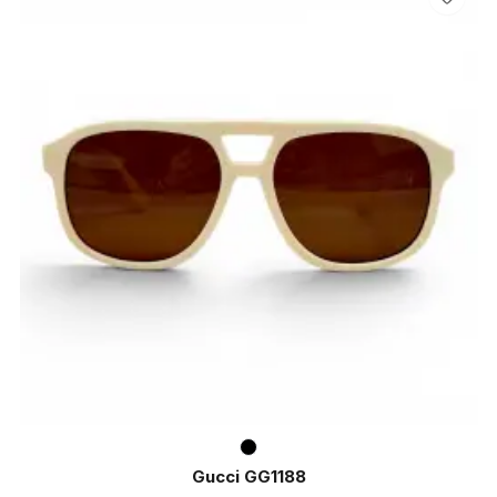
Gucci GG1188