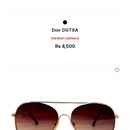
Dior DGTSA
medium
(unisex)
Rs
4,500
ADD TO CART