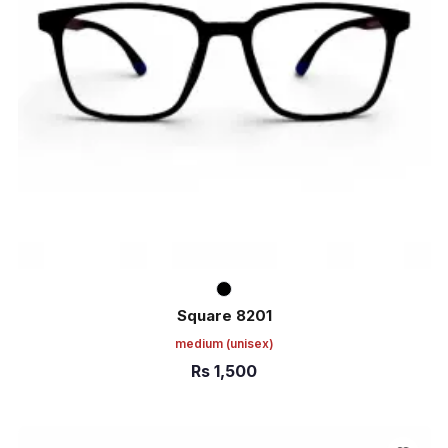
Square 8201
medium
(unisex)
Rs
1,500
ADD TO CART