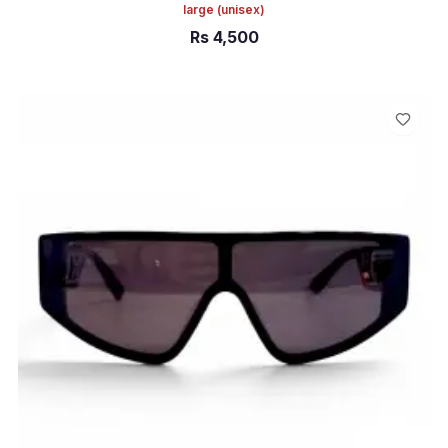
large
(unisex)
Rs
4,500
ADD TO CART