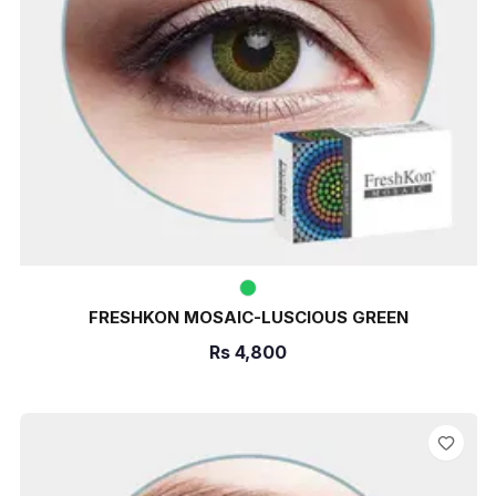
FRESHKON MOSAIC-LUSCIOUS GREEN
Rs
4,800
ADD TO CART