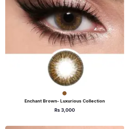
Enchant Brown- Luxurious Collection
Rs
3,000
ADD TO CART