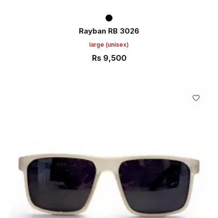
Rayban RB 3026
large
(unisex)
Rs
9,500
ADD TO CART