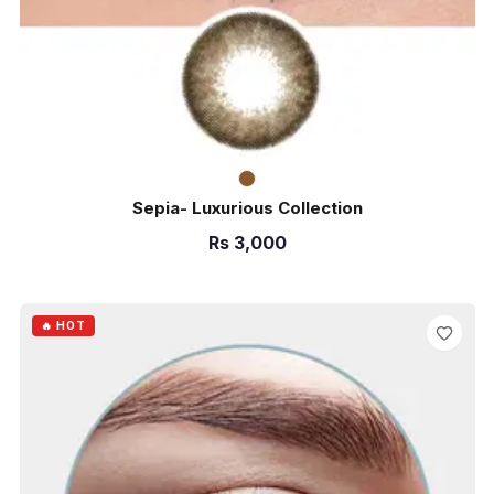
Sepia- Luxurious Collection
Rs
3,000
ADD TO CART
🔥 HOT