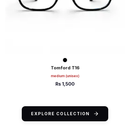
Tomford T16
medium
(unisex)
Rs
1,500
ADD TO CART
EXPLORE COLLECTION