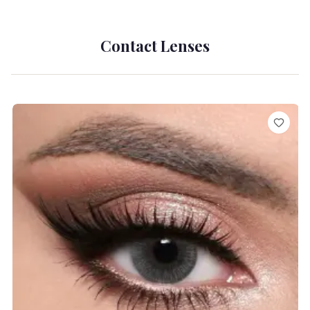
Contact Lenses