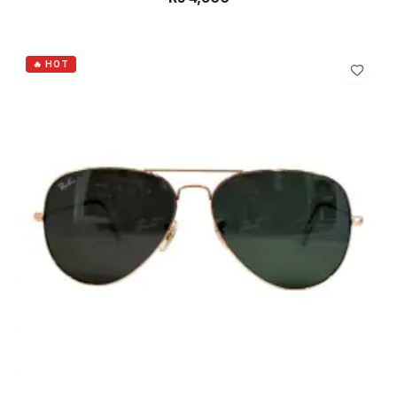
ADD TO CART
🔥 HOT