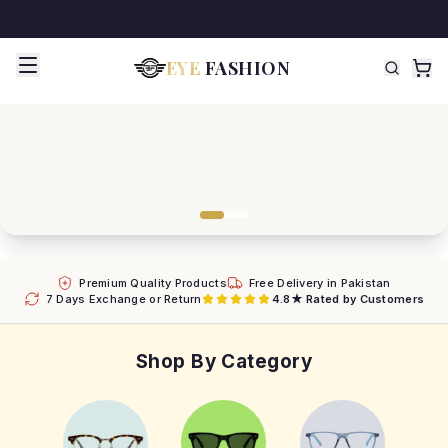
EYE
FASHION
Premium Quality Products
Free Delivery in Pakistan
7 Days Exchange or Return
4.8★ Rated by Customers
Shop By Category