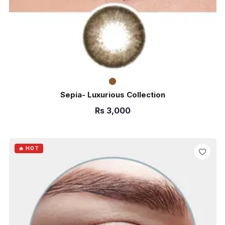
Sepia- Luxurious Collection
Rs
3,000
ADD TO CART
🔥 HOT