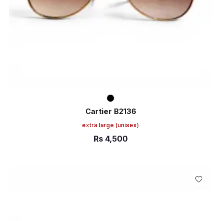
Cartier B2136
extra large
(unisex)
Rs
4,500
ADD TO CART