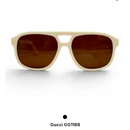
Gucci GG1188