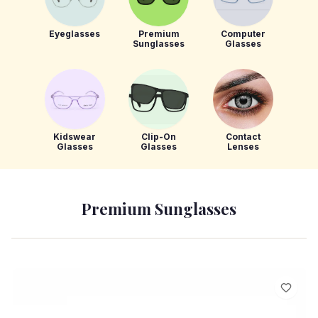
Eyeglasses
Premium
Computer
Sunglasses
Glasses
Kidswear
Clip-On
Contact
Glasses
Glasses
Lenses
Premium Sunglasses