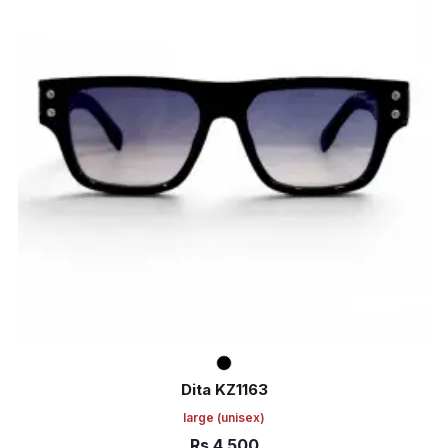
Dita KZ1163
large
(unisex)
Rs
4,500