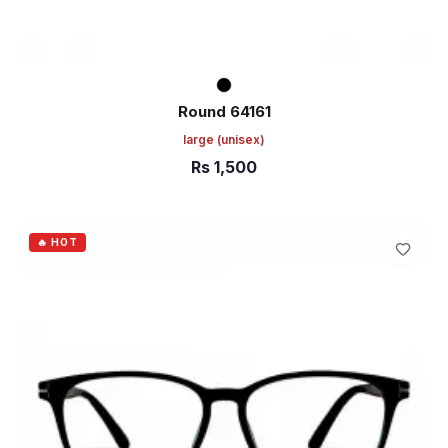
Round 64161
large
(unisex)
Rs
1,500
ADD TO CART
🔥 HOT