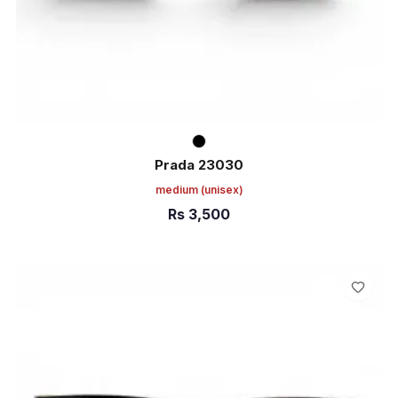
Prada 23030
medium
(unisex)
Rs
3,500
ADD TO CART