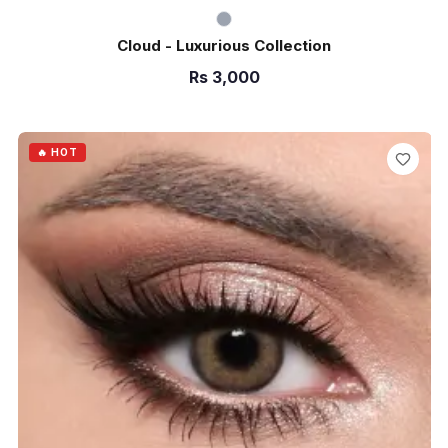
Cloud - Luxurious Collection
Rs
3,000
ADD TO CART
🔥 HOT