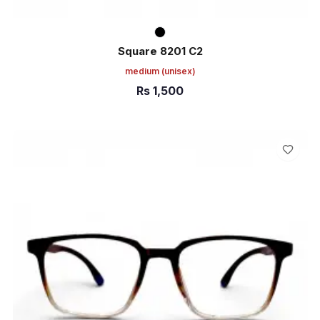
Square 8201 C2
medium
(unisex)
Rs
1,500
ADD TO CART