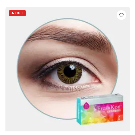
ADD TO CART
🔥 HOT