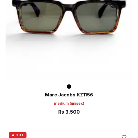
Marc Jacobs KZ1156
medium
(unisex)
Rs
3,500
ADD TO CART
🔥 HOT