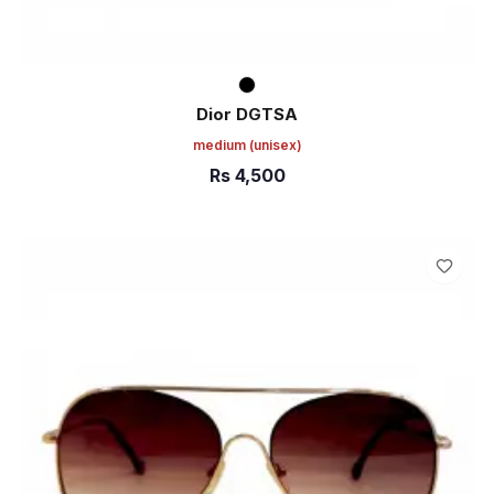
Dior DGTSA
medium
(unisex)
Rs
4,500
ADD TO CART