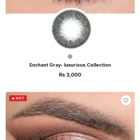
Enchant Gray- luxurious Collection
Rs
3,000
ADD TO CART
🔥 HOT