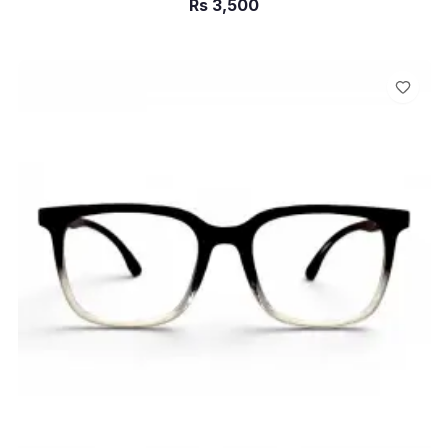
Rs
3,500
ADD TO CART