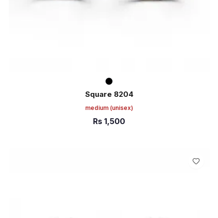
Square 8204
medium
(unisex)
Rs
1,500
ADD TO CART