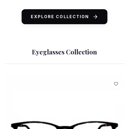
ADD TO CART
EXPLORE COLLECTION
Eyeglasses Collection