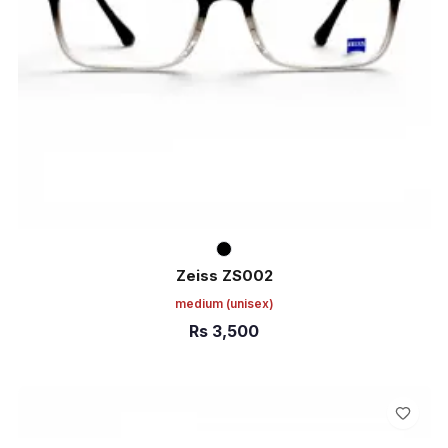
Zeiss ZS002
medium
(unisex)
Rs
3,500
ADD TO CART