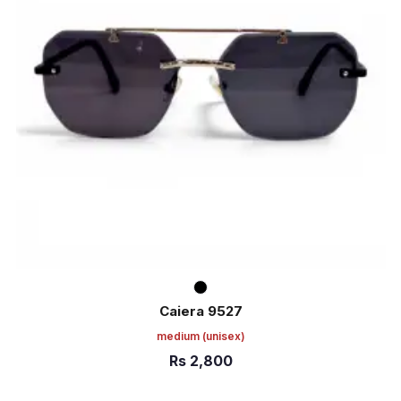
Caiera 9527
medium
(unisex)
Rs
2,800