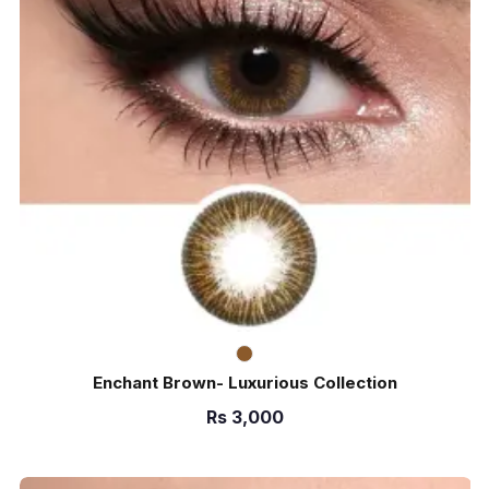
Enchant Brown- Luxurious Collection
Rs
3,000
ADD TO CART