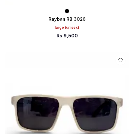
Rayban RB 3026
large
(unisex)
Rs
9,500
ADD TO CART