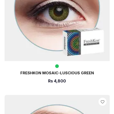
FRESHKON MOSAIC-LUSCIOUS GREEN
Rs
4,800
ADD TO CART