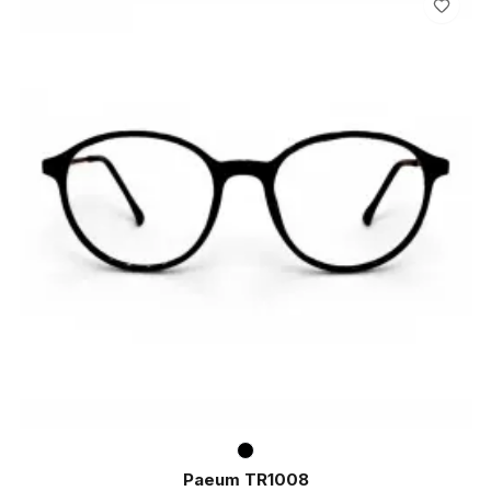
Paeum TR1008