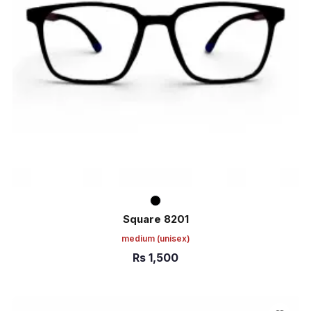
Square 8201
medium
(unisex)
Rs
1,500
ADD TO CART