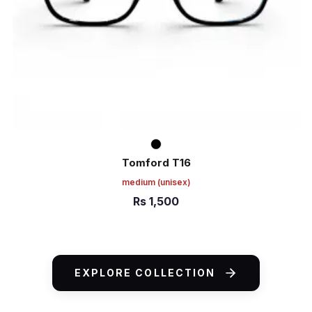
Tomford T16
medium
(unisex)
Rs
1,500
ADD TO CART
EXPLORE COLLECTION