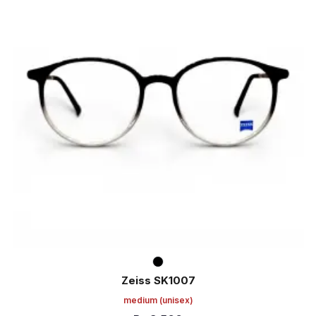
Zeiss SK1007
medium
(unisex)