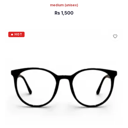
medium
(unisex)
Rs
1,500
ADD TO CART
🔥 HOT