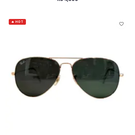
ADD TO CART
🔥 HOT