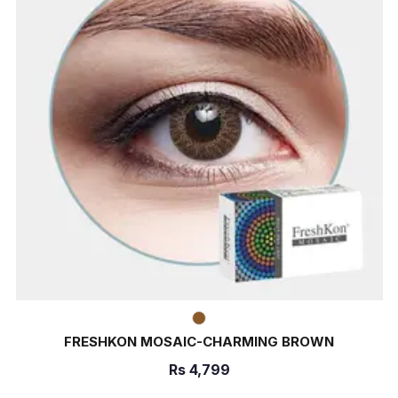
FRESHKON MOSAIC-CHARMING BROWN
Rs
4,799