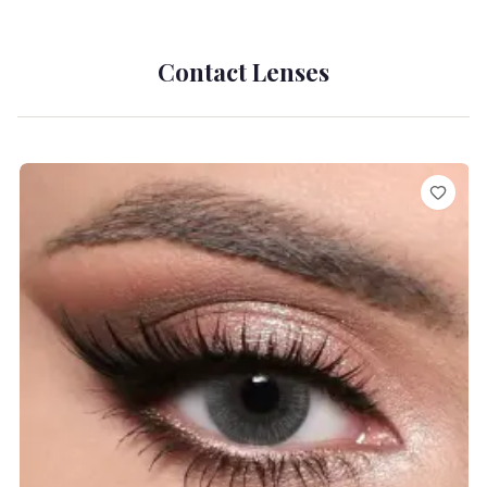
Contact Lenses