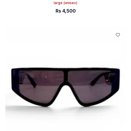
large
(unisex)
Rs
4,500
ADD TO CART