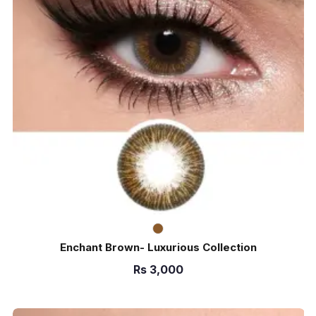
Enchant Brown- Luxurious Collection
Rs
3,000
ADD TO CART