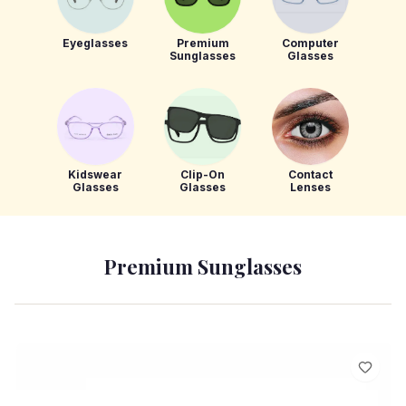
Eyeglasses
Premium
Computer
Sunglasses
Glasses
Kidswear
Clip-On
Contact
Glasses
Glasses
Lenses
Premium Sunglasses