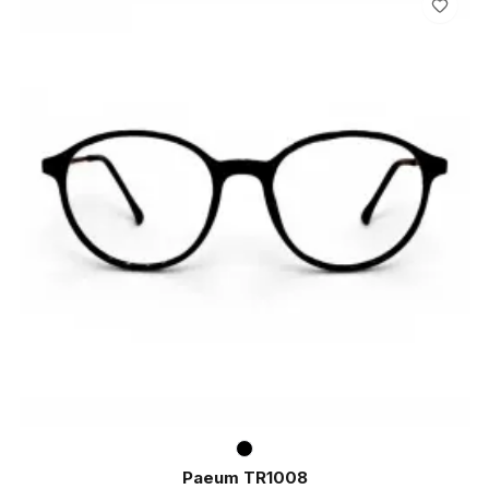
Paeum TR1008