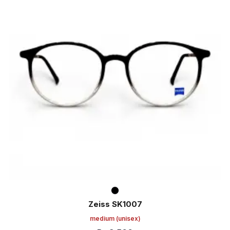
Zeiss SK1007
medium
(unisex)