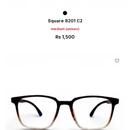
Square 8201 C2
medium
(unisex)
Rs
1,500
ADD TO CART