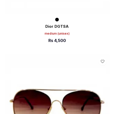
Dior DGTSA
medium
(unisex)
Rs
4,500
ADD TO CART