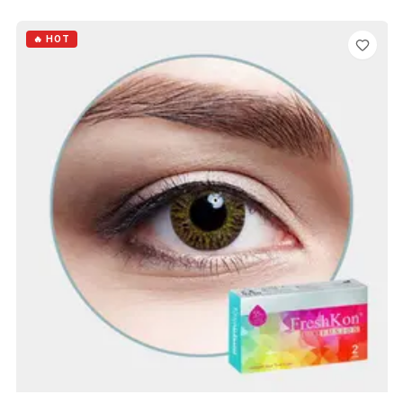
ADD TO CART
🔥 HOT