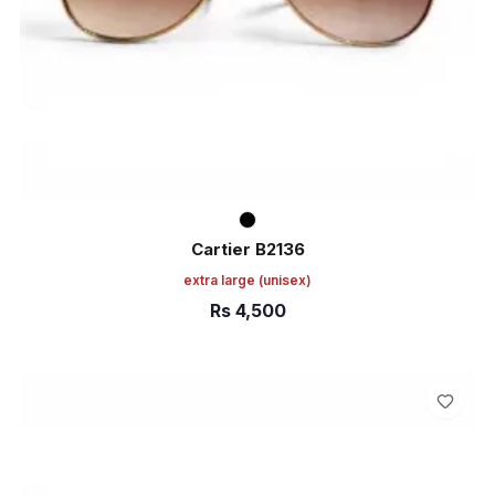
Cartier B2136
extra large
(unisex)
Rs
4,500
ADD TO CART