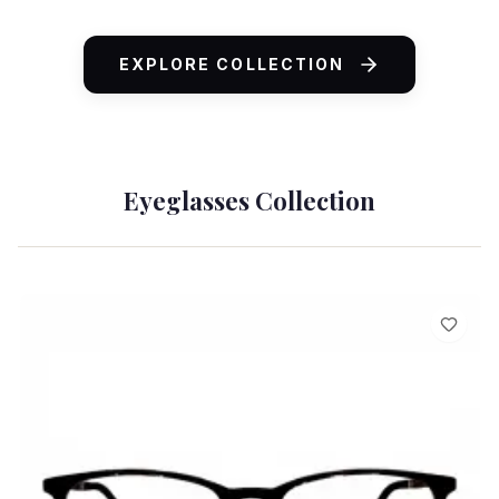
ADD TO CART
EXPLORE COLLECTION
Eyeglasses Collection