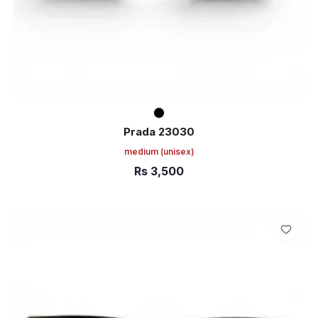
Prada 23030
medium
(unisex)
Rs
3,500
ADD TO CART