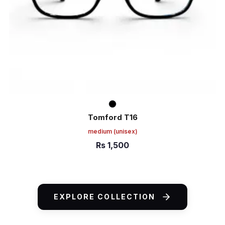
Tomford T16
medium
(unisex)
Rs
1,500
ADD TO CART
EXPLORE COLLECTION