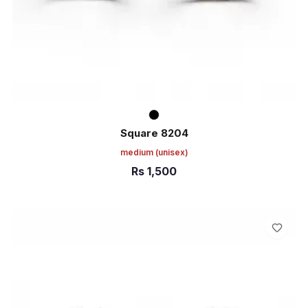
Square 8204
medium
(unisex)
Rs
1,500
ADD TO CART