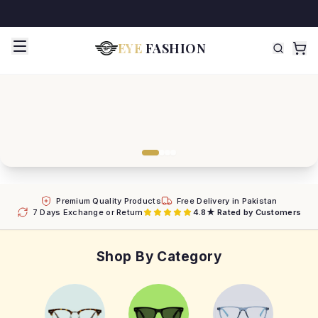
EYE
FASHION
Premium Quality Products
Free Delivery in Pakistan
7 Days Exchange or Return
4.8★ Rated by Customers
Shop By Category