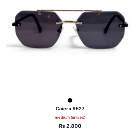
Caiera 9527
medium
(unisex)
Rs
2,800