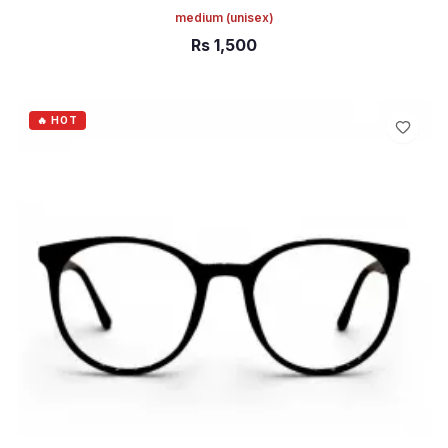
medium
(unisex)
Rs
1,500
ADD TO CART
🔥 HOT