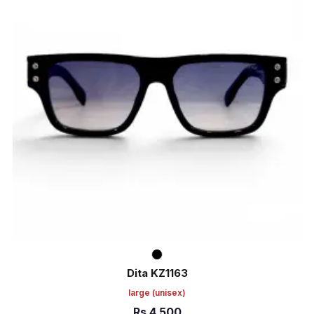
Dita KZ1163
large
(unisex)
Rs
4,500