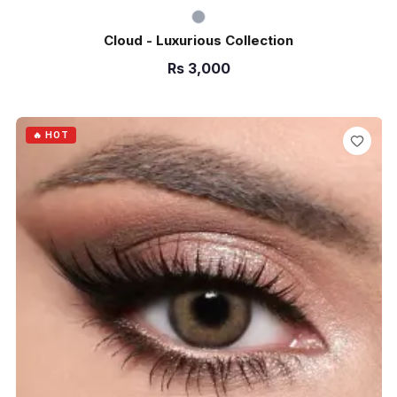
Cloud - Luxurious Collection
Rs
3,000
ADD TO CART
🔥 HOT