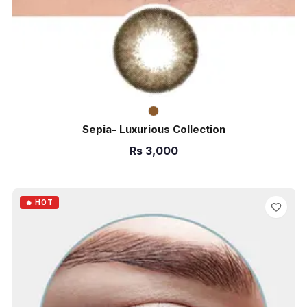
Sepia- Luxurious Collection
Rs
3,000
ADD TO CART
🔥 HOT