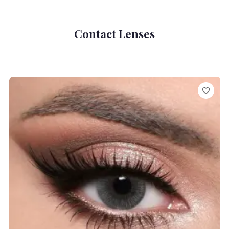
Contact Lenses