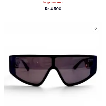
large
(unisex)
Rs
4,500
ADD TO CART