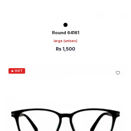
Round 64161
large
(unisex)
Rs
1,500
ADD TO CART
🔥 HOT