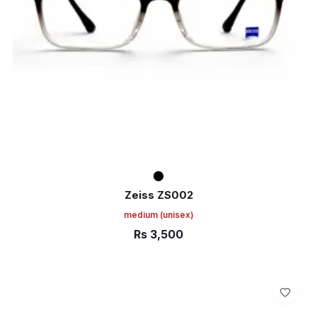
Zeiss ZS002
medium
(unisex)
Rs
3,500
ADD TO CART