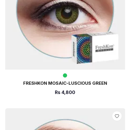
FRESHKON MOSAIC-LUSCIOUS GREEN
Rs
4,800
ADD TO CART