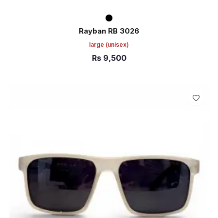
Rayban RB 3026
large
(unisex)
Rs
9,500
ADD TO CART