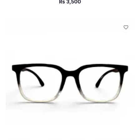
Rs
3,500
ADD TO CART