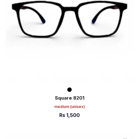
Square 8201
medium
(unisex)
Rs
1,500
ADD TO CART