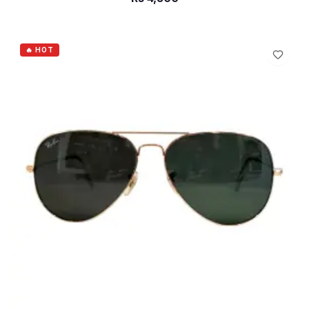
ADD TO CART
🔥 HOT