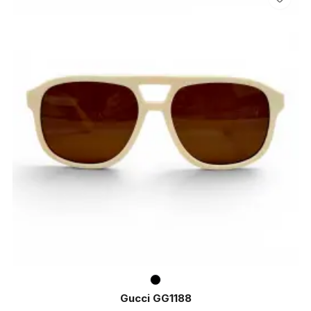
Gucci GG1188