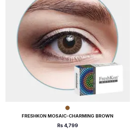
FRESHKON MOSAIC-CHARMING BROWN
Rs
4,799