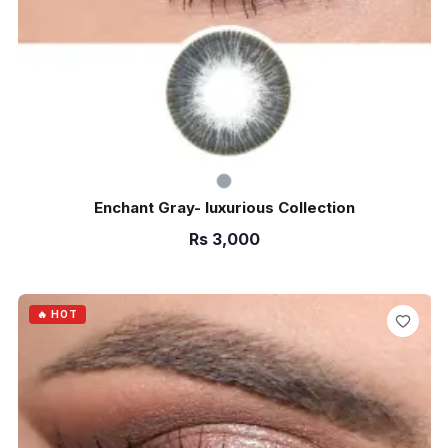
Enchant Gray- luxurious Collection
Rs
3,000
ADD TO CART
🔥 HOT