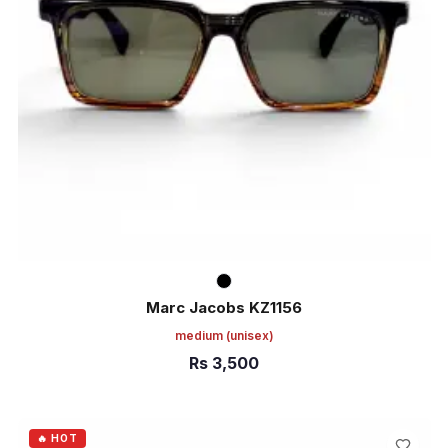
Marc Jacobs KZ1156
medium
(unisex)
Rs
3,500
ADD TO CART
🔥 HOT