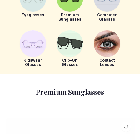
Eyeglasses
Premium
Computer
Sunglasses
Glasses
Kidswear
Clip-On
Contact
Glasses
Glasses
Lenses
Premium Sunglasses