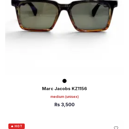
Marc Jacobs KZ1156
medium
(unisex)
Rs
3,500
ADD TO CART
🔥 HOT