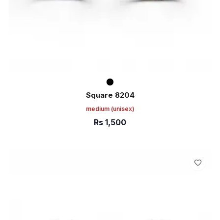
Square 8204
medium
(unisex)
Rs
1,500
ADD TO CART