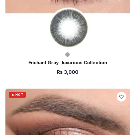
Enchant Gray- luxurious Collection
Rs
3,000
ADD TO CART
🔥 HOT