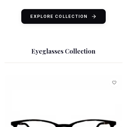
ADD TO CART
EXPLORE COLLECTION
Eyeglasses Collection