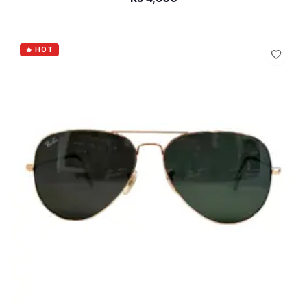
ADD TO CART
🔥 HOT