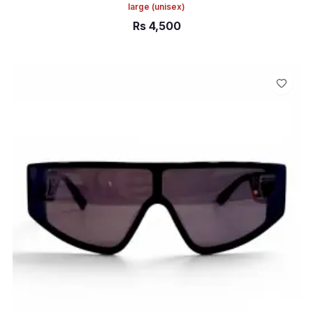
large
(unisex)
Rs
4,500
ADD TO CART