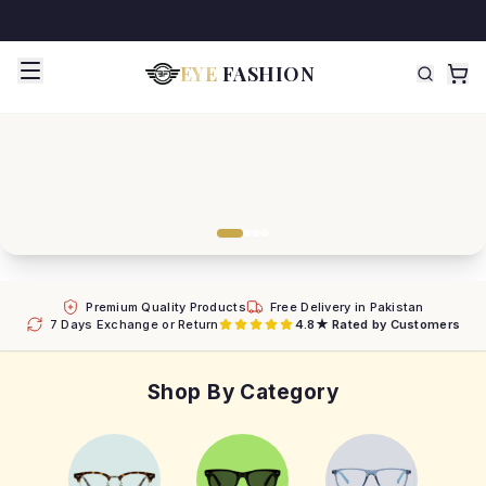
EYE
FASHION
Premium Quality Products
Free Delivery in Pakistan
7 Days Exchange or Return
4.8★ Rated by Customers
Shop By Category