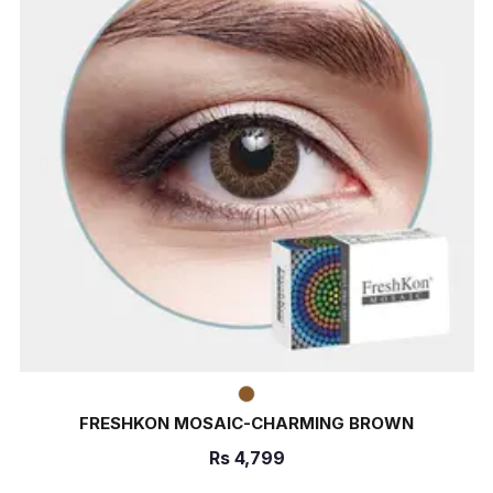
FRESHKON MOSAIC-CHARMING BROWN
Rs
4,799