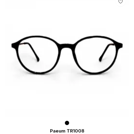
Paeum TR1008