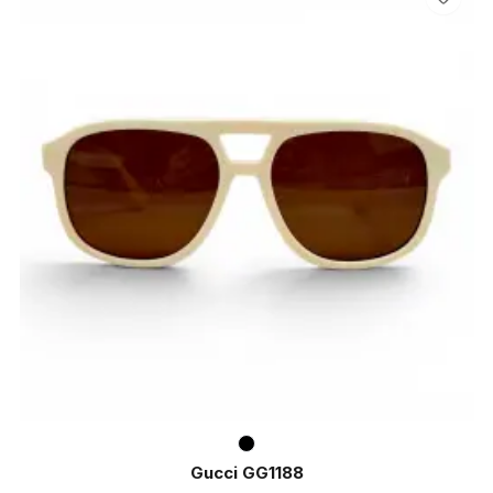
Gucci GG1188