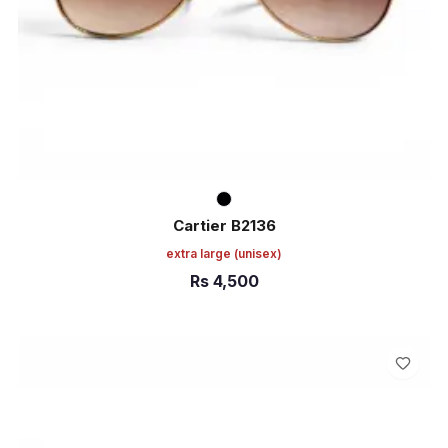
Cartier B2136
extra large
(unisex)
Rs
4,500
ADD TO CART