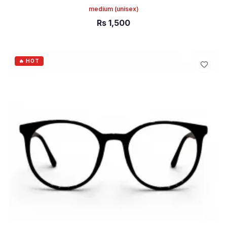
medium
(unisex)
Rs
1,500
ADD TO CART
🔥 HOT