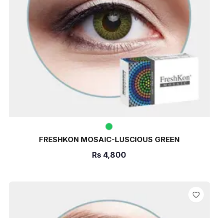
FRESHKON MOSAIC-LUSCIOUS GREEN
Rs
4,800
ADD TO CART