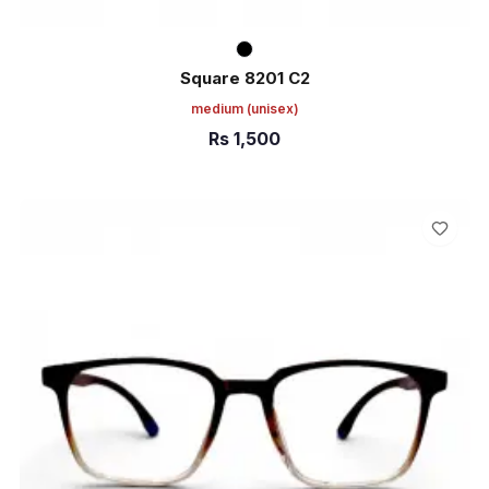
Square 8201 C2
medium
(unisex)
Rs
1,500
ADD TO CART