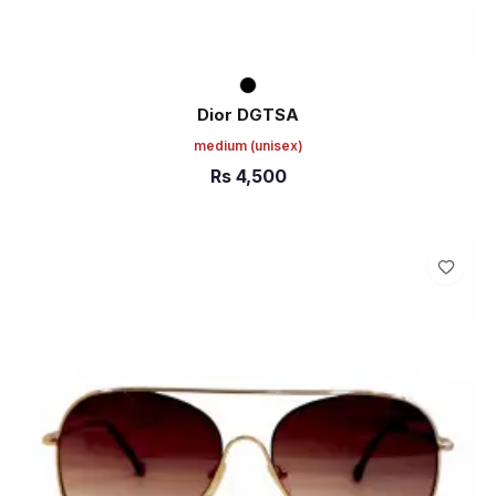
Dior DGTSA
medium
(unisex)
Rs
4,500
ADD TO CART