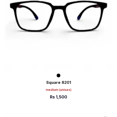
Square 8201
medium
(unisex)
Rs
1,500
ADD TO CART