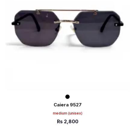
Caiera 9527
medium
(unisex)
Rs
2,800