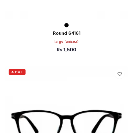
Round 64161
large
(unisex)
Rs
1,500
ADD TO CART
🔥 HOT