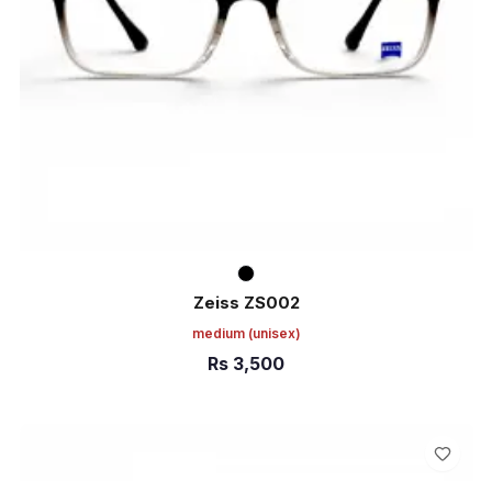
Zeiss ZS002
medium
(unisex)
Rs
3,500
ADD TO CART