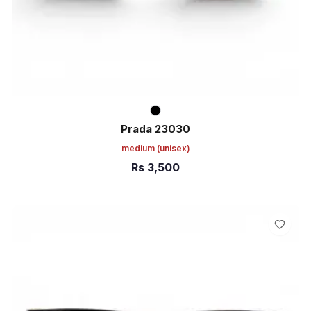
Prada 23030
medium
(unisex)
Rs
3,500
ADD TO CART