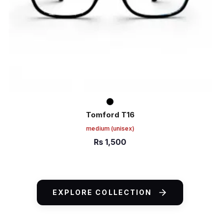
Tomford T16
medium
(unisex)
Rs
1,500
ADD TO CART
EXPLORE COLLECTION