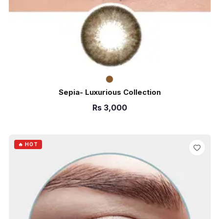
Sepia- Luxurious Collection
Rs
3,000
ADD TO CART
🔥 HOT