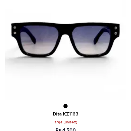
Dita KZ1163
large
(unisex)
Rs
4,500