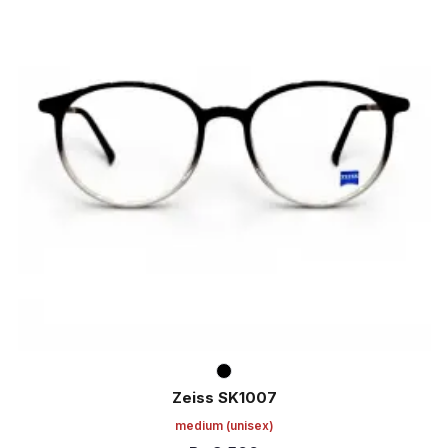
Zeiss SK1007
medium
(unisex)