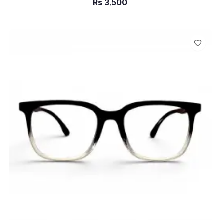
Rs
3,500
ADD TO CART