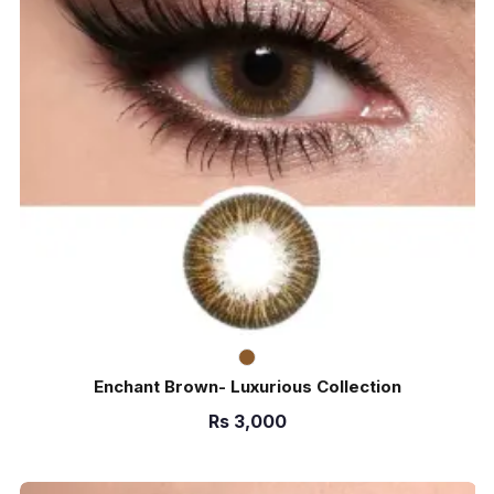
Enchant Brown- Luxurious Collection
Rs
3,000
ADD TO CART