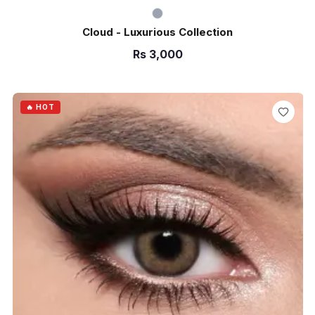
Cloud - Luxurious Collection
Rs
3,000
ADD TO CART
🔥 HOT