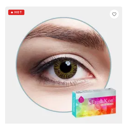
ADD TO CART
🔥 HOT