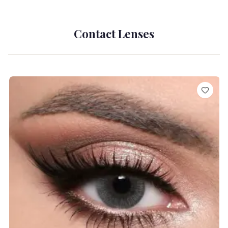
Contact Lenses