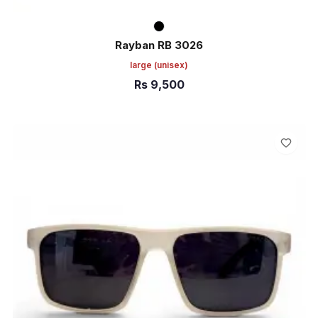
Rayban RB 3026
large
(unisex)
Rs
9,500
ADD TO CART