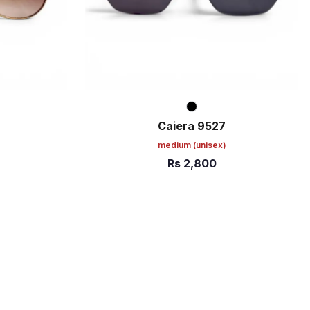
Caiera 9527
)
medium
(unisex)
Rs
2,800
ADD TO CART