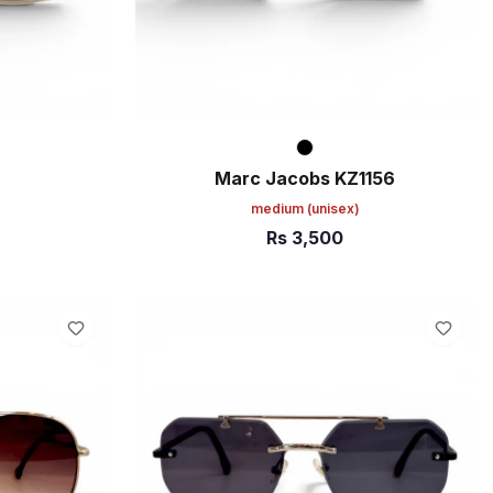
Marc Jacobs KZ1156
medium
(unisex)
Rs
3,500
ADD TO CART