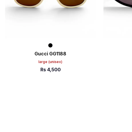
Gucci GG1188
large
(unisex)
Rs
4,500
ADD TO CART
ADD TO C