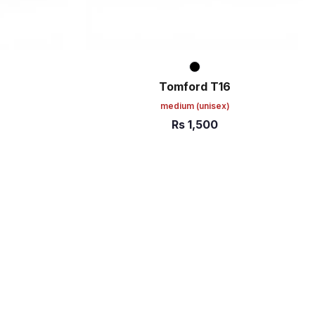
Tomford T16
medium
(unisex)
Rs
1,500
ADD TO CART