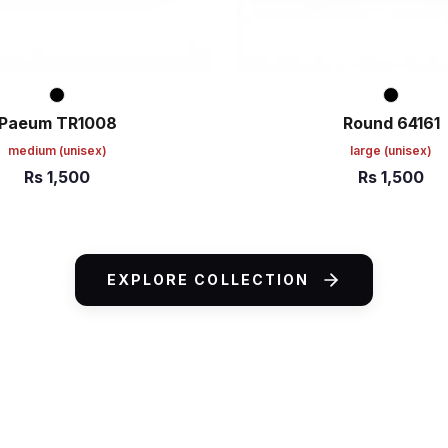
Paeum TR1008
Round 64161
medium
(unisex)
large
(unisex)
Rs
1,500
Rs
1,500
ART
ADD TO CART
EXPLORE COLLECTION