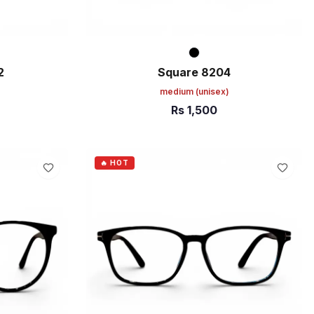
2
Square 8204
medium
(unisex)
Rs
1,500
ADD TO CART
🔥 HOT