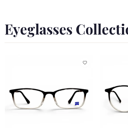
Eyeglasses Collect