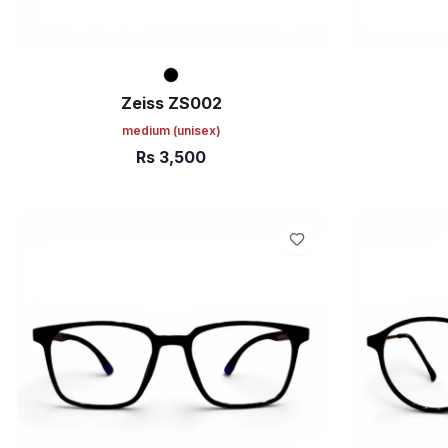
Zeiss ZS002
medium
(unisex)
Rs
3,500
ADD TO CART
ADD TO C