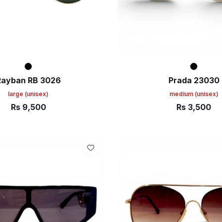
Rayban RB 3026
Prada 23030
large
(unisex)
medium
(unisex)
Rs
9,500
Rs
3,500
ART
ADD TO CART