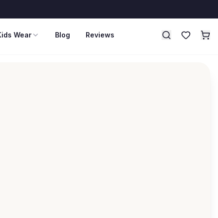
Kids Wear
Blog
Reviews