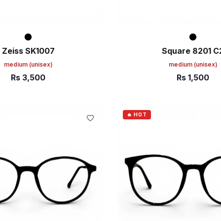
Zeiss SK1007
Square 8201 C
medium
(unisex)
medium
(unisex)
Rs
3,500
Rs
1,500
ART
ADD TO CART
🔥 HOT