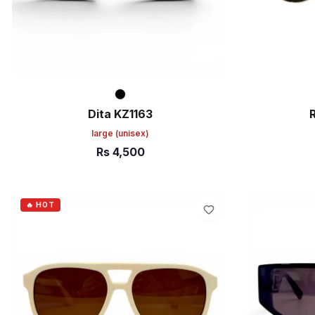
Dita KZ1163
large
(unisex)
Rs
4,500
ADD TO CART
ADD TO C
🔥 HOT