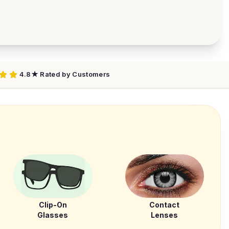
4.8★ Rated by Customers
Clip-On
Contact
Glasses
Lenses