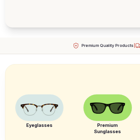
Premium Quality Products
|
Eyeglasses
Premium
Sunglasses