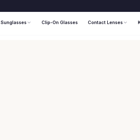
Sunglasses
Clip-On Glasses
Contact Lenses