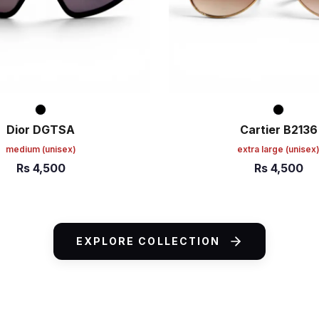
Dior DGTSA
Cartier B2136
medium
(unisex)
extra large
(unisex
Rs
4,500
Rs
4,500
ART
ADD TO CART
EXPLORE COLLECTION