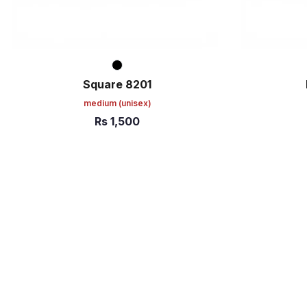
Square 8201
medium
(unisex)
Rs
1,500
ADD TO CART
ADD TO C