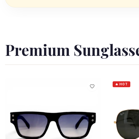
Premium Sunglass
🔥 HOT