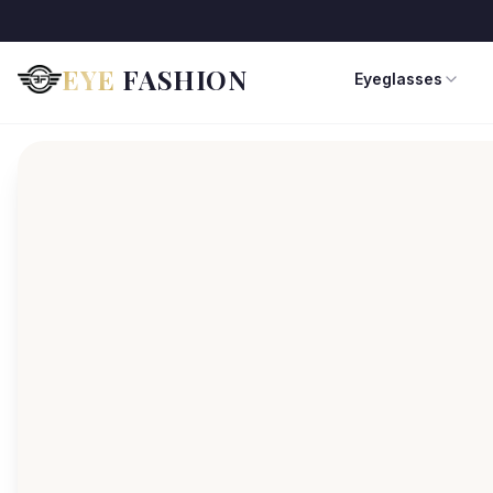
EYE
FASHION
Eyeglasses