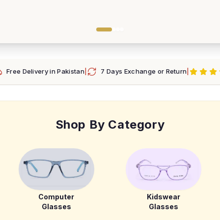
Free Delivery in Pakistan
|
7 Days Exchange or Return
|
Shop By Category
Computer
Kidswear
Glasses
Glasses