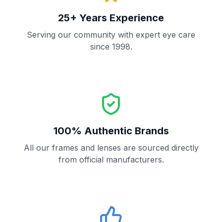
25+ Years Experience
Serving our community with expert eye care
since 1998.
100% Authentic Brands
All our frames and lenses are sourced directly
from official manufacturers.