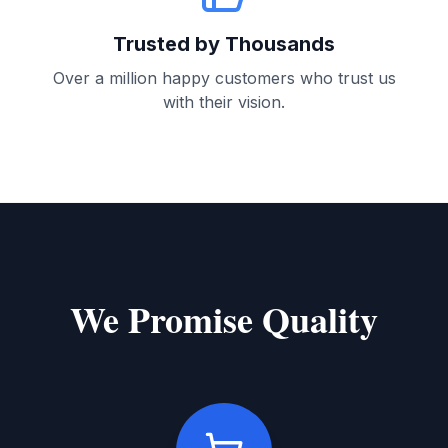
Trusted by Thousands
Over a million happy customers who trust us
with their vision.
We Promise Quality