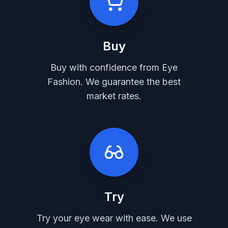
Buy
Buy with confidence from Eye
Fashion. We guarantee the best
market rates.
Try
Try your eye wear with ease. We use