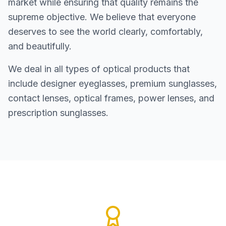
market while ensuring that quality remains the
supreme objective. We believe that everyone
deserves to see the world clearly, comfortably,
and beautifully.
We deal in all types of optical products that
include designer eyeglasses, premium sunglasses,
contact lenses, optical frames, power lenses, and
prescription sunglasses.