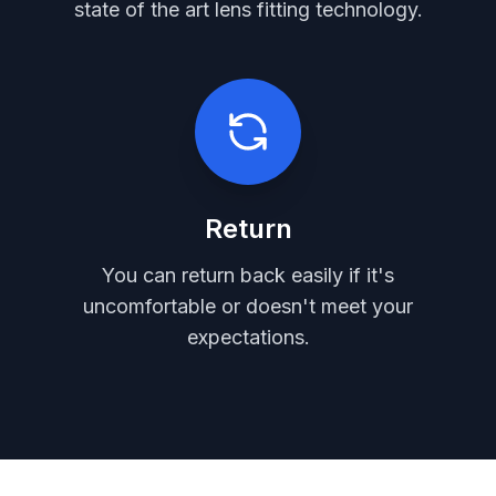
state of the art lens fitting technology.
Return
You can return back easily if it's
uncomfortable or doesn't meet your
expectations.