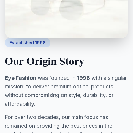
Established 1998
Our Origin Story
Eye Fashion
was founded in
1998
with a singular
mission: to deliver premium optical products
without compromising on style, durability, or
affordability.
For over two decades, our main focus has
remained on providing the best prices in the