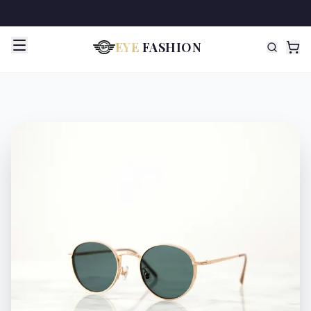
EYE
FASHION