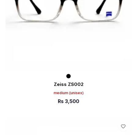
Zeiss ZS002
medium
(unisex)
Rs
3,500
ADD TO CART