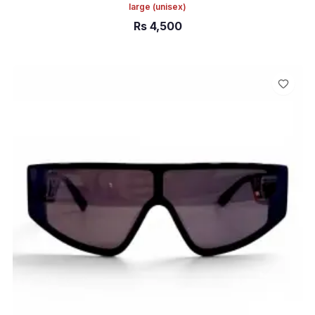
large
(unisex)
Rs
4,500
ADD TO CART