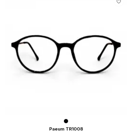
Paeum TR1008