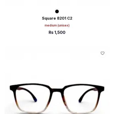
Square 8201 C2
medium
(unisex)
Rs
1,500
ADD TO CART