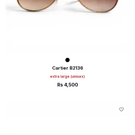
Cartier B2136
extra large
(unisex)
Rs
4,500
ADD TO CART