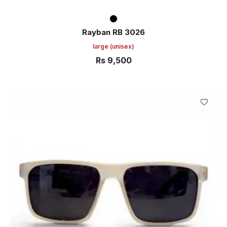
Rayban RB 3026
large
(unisex)
Rs
9,500
ADD TO CART