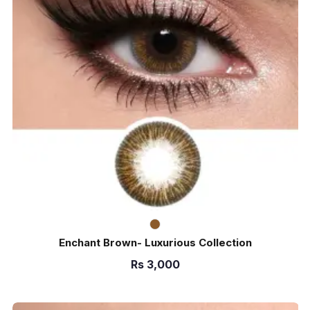
Enchant Brown- Luxurious Collection
Rs
3,000
ADD TO CART