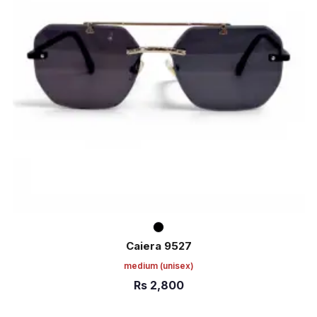
Caiera 9527
medium
(unisex)
Rs
2,800