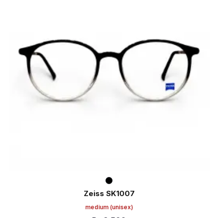
Zeiss SK1007
medium
(unisex)