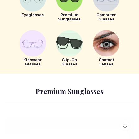
Eyeglasses
Premium
Computer
Sunglasses
Glasses
Kidswear
Clip-On
Contact
Glasses
Glasses
Lenses
Premium Sunglasses