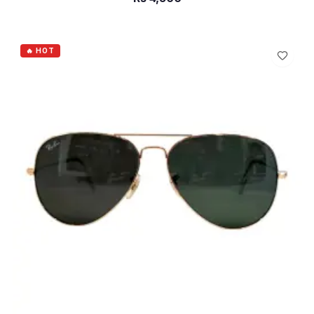
ADD TO CART
🔥 HOT