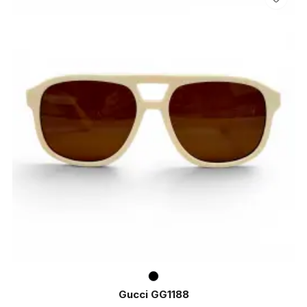
Gucci GG1188