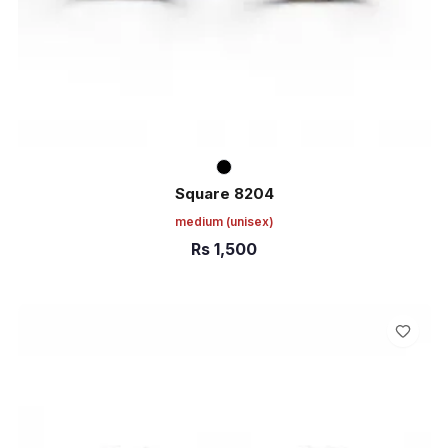
Square 8204
medium
(unisex)
Rs
1,500
ADD TO CART