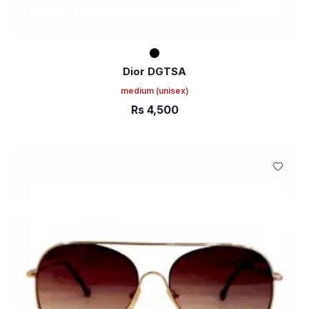
Dior DGTSA
medium
(unisex)
Rs
4,500
ADD TO CART