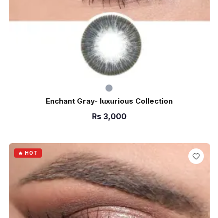
Enchant Gray- luxurious Collection
Rs
3,000
ADD TO CART
🔥 HOT