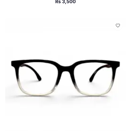
Rs
3,500
ADD TO CART