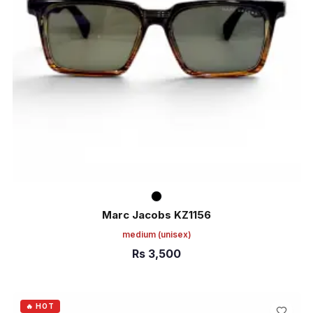
Marc Jacobs KZ1156
medium
(unisex)
Rs
3,500
ADD TO CART
🔥 HOT