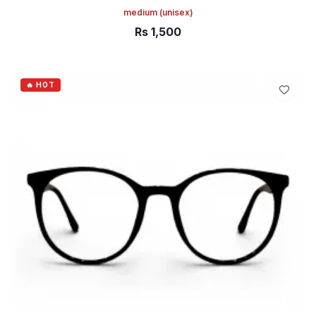
medium
(unisex)
Rs
1,500
ADD TO CART
🔥 HOT