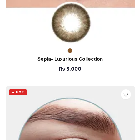
Sepia- Luxurious Collection
Rs
3,000
ADD TO CART
🔥 HOT