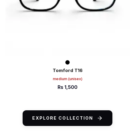
Tomford T16
medium
(unisex)
Rs
1,500
ADD TO CART
EXPLORE COLLECTION