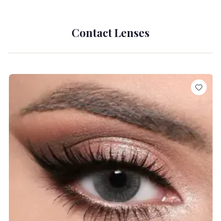
Contact Lenses