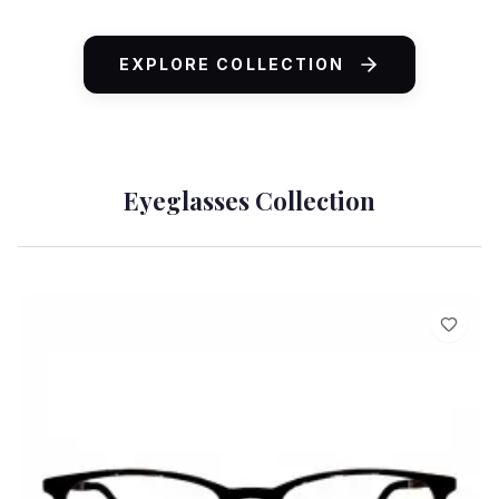
ADD TO CART
EXPLORE COLLECTION
Eyeglasses Collection