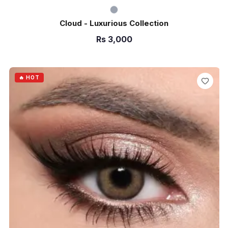
Cloud - Luxurious Collection
Rs
3,000
ADD TO CART
🔥 HOT