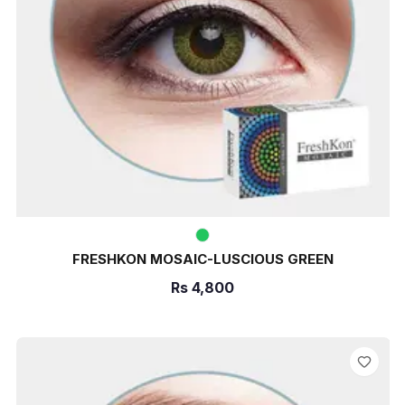
FRESHKON MOSAIC-LUSCIOUS GREEN
Rs
4,800
ADD TO CART