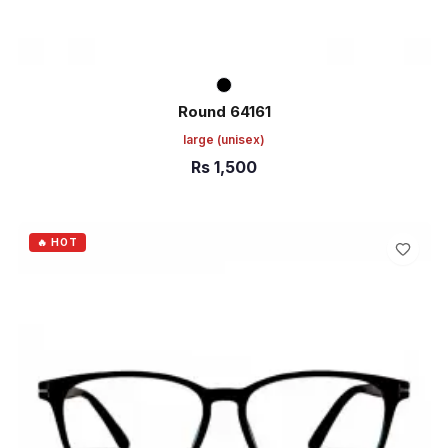
Round 64161
large
(unisex)
Rs
1,500
ADD TO CART
🔥 HOT