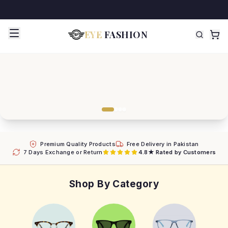
EYE
FASHION
Premium Quality Products
Free Delivery in Pakistan
7 Days Exchange or Return
4.8★ Rated by Customers
Shop By Category