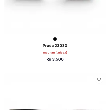
Prada 23030
medium
(unisex)
Rs
3,500
ADD TO CART