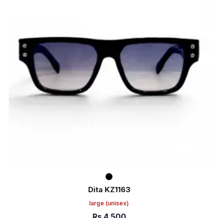
Dita KZ1163
large
(unisex)
Rs
4,500