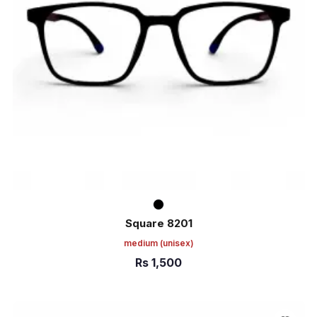
Square 8201
medium
(unisex)
Rs
1,500
ADD TO CART