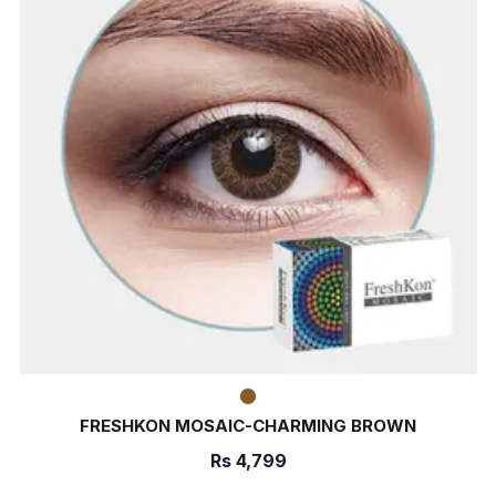
FRESHKON MOSAIC-CHARMING BROWN
Rs
4,799