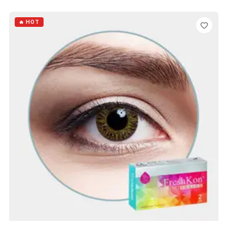
ADD TO CART
🔥 HOT